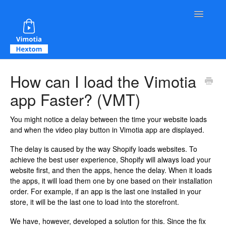
Toggle Na
Contact
How can I load the Vimotia
app Faster? (VMT)
You might notice a delay between the time your website loads
and when the video play button in Vimotia app are displayed.
The delay is caused by the way Shopify loads websites. To
achieve the best user experience, Shopify will always load your
website first, and then the apps, hence the delay. When it loads
the apps, it will load them one by one based on their installation
order. For example, if an app is the last one installed in your
store, it will be the last one to load into the storefront.
We have, however, developed a solution for this. Since the fix