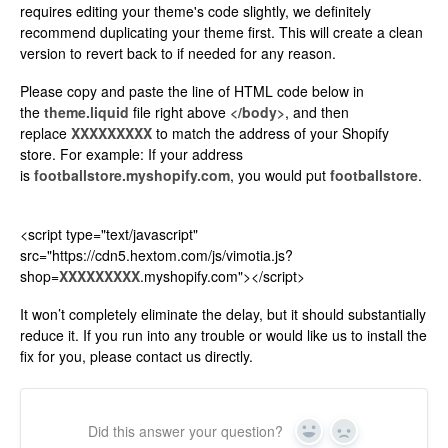
requires editing your theme's code slightly, we definitely
recommend duplicating your theme first. This will create a clean
version to revert back to if needed for any reason.
Please copy and paste the line of HTML code below in
the
theme.liquid
file right above
</body>
, and then
replace
XXXXXXXXX
to match the address of your Shopify
store. For example: If your address
is
footballstore.myshopify.com
, you would put
footballstore
.
<script type="text/javascript"
src="https://cdn5.hextom.com/js/vimotia.js?
shop=
XXXXXXXXX
.myshopify.com"></script>
It won’t completely eliminate the delay, but it should substantially
reduce it. If you run into any trouble or would like us to install the
fix for you, please contact us directly.
Did this answer your question?
Yes
No