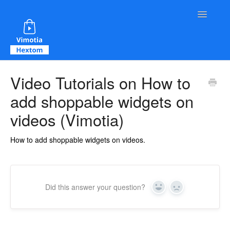
Toggle Na
Contact
Video Tutorials on How to
add shoppable widgets on
videos (Vimotia)
How to add shoppable widgets on videos.
Did this answer your question?
Yes
No