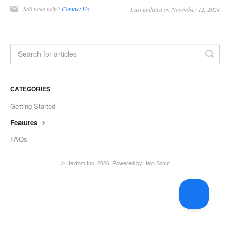
Still need help?
Contact Us
Last updated on November 12, 2024
CATEGORIES
Getting Started
Features
FAQs
©
Hextom Inc.
2026.
Powered by
Help Scout