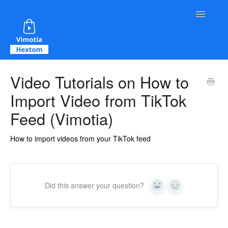
Toggle Na
Contact
Video Tutorials on How to
Import Video from TikTok
Feed (Vimotia)
How to import videos from your TikTok feed
Did this answer your question?
Yes
No