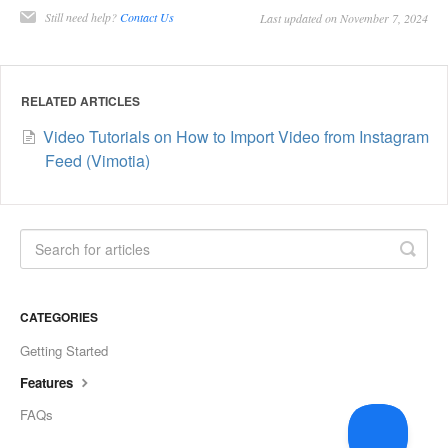
Still need help?
Contact Us
Last updated on November 7, 2024
RELATED ARTICLES
Video Tutorials on How to Import Video from Instagram
Feed (Vimotia)
CATEGORIES
Getting Started
Features
FAQs