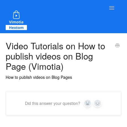
Toggle Na
Contact
Video Tutorials on How to
publish videos on Blog
Page (Vimotia)
How to publish videos on Blog Pages
Did this answer your question?
Yes
No