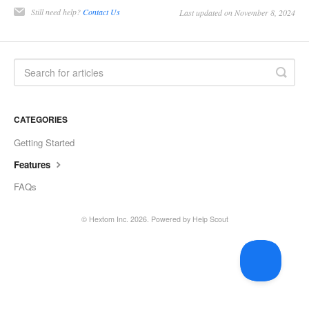
Still need help?
Contact Us
Last updated on November 8, 2024
CATEGORIES
Getting Started
Features
FAQs
©
Hextom Inc.
2026.
Powered by
Help Scout